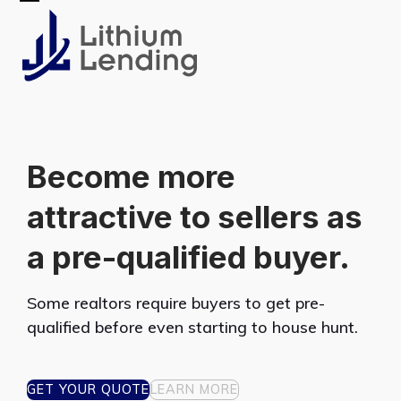
Skip
Open
Close
to
mobile
mobile
content
menu
menu
Become more
attractive to sellers as
a pre-qualified buyer.
Some realtors require buyers to get pre-
qualified before even starting to house hunt.
GET YOUR QUOTE
LEARN MORE