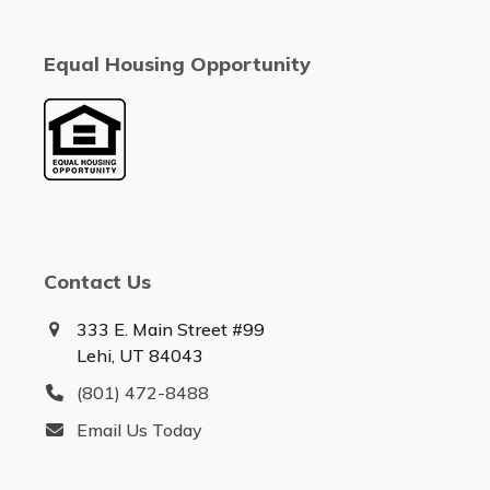
Equal Housing Opportunity
Contact Us
333 E. Main Street #99
Lehi, UT 84043
(801) 472-8488
Email Us Today