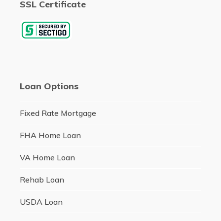
SSL Certificate
Loan Options
Fixed Rate Mortgage
FHA Home Loan
VA Home Loan
Rehab Loan
USDA Loan