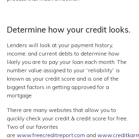
Determine how your credit looks.
Lenders will look at your payment history,
income, and current debts to determine how
likely you are to pay your loan each month. The
number value assigned to your “reliability” is
known as your credit score and is one of the
biggest factors in getting approved for a
mortgage.
There are many websites that allow you to
quickly check your credit & credit score for free.
Two of our favorites
are
www.freecreditreport.com
and
www.creditkar