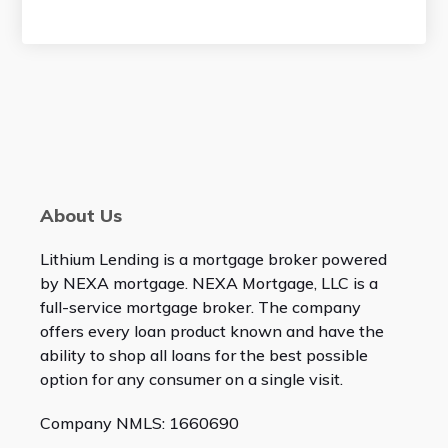
About Us
Lithium Lending is a mortgage broker powered
by NEXA mortgage. NEXA Mortgage, LLC is a
full-service mortgage broker. The company
offers every loan product known and have the
ability to shop all loans for the best possible
option for any consumer on a single visit.
Company NMLS: 1660690