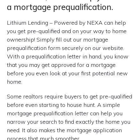
a mortgage prequalification.
Lithium Lending – Powered by NEXA can help
you get pre-qualified and on your way to home
ownership! Simply fill out our mortgage
prequalification form securely on our website.
With a prequalification letter in hand, you know
that you may get approved for a mortgage
before you even look at your first potential new
home.
Some realtors require buyers to get pre-qualified
before even starting to house hunt. A simple
mortgage prequalification letter can help you
narrow your search to find exactly the home you
need. It also makes the mortgage application
process that much smoother.