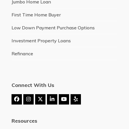
Jumbo Home Loan
First Time Home Buyer
Low Down Payment Purchase Options
Investment Property Loans
Refinance
Connect With Us
Facebook
Instagram
Twitter
LinkedIn
YouTube
Yelp
(deprecated)
Resources