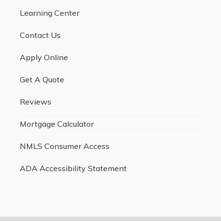
Learning Center
Contact Us
Apply Online
Get A Quote
Reviews
Mortgage Calculator
NMLS Consumer Access
ADA Accessibility Statement