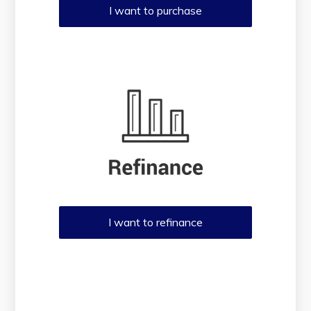
I want to purchase
I want to refinance