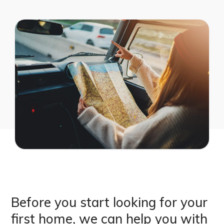
Before you start looking for your
first home, we can help you with