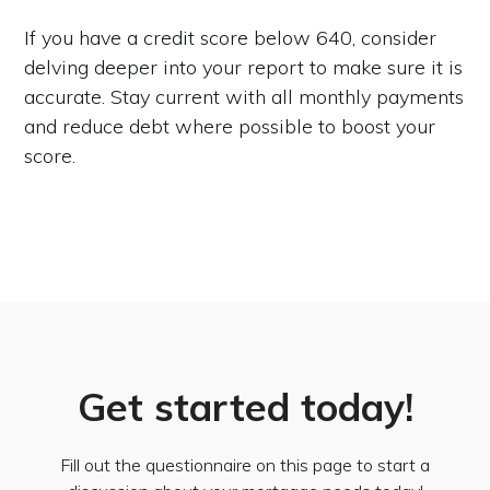
If you have a credit score below 640, consider
delving deeper into your report to make sure it is
accurate. Stay current with all monthly payments
and reduce debt where possible to boost your
score.
Get started today!
Fill out the questionnaire on this page to start a