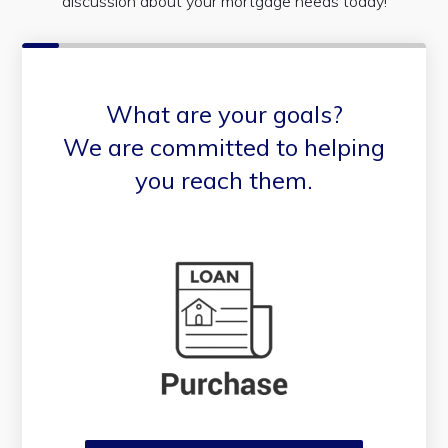
discussion about your mortgage needs today!
What are your goals?
We are committed to helping
you reach them.
Purchase or Refinance