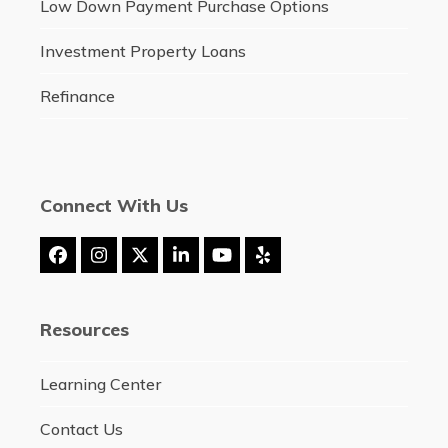
Low Down Payment Purchase Options
Investment Property Loans
Refinance
Connect With Us
Facebook
Instagram
Twitter
LinkedIn
YouTube
Yelp
(deprecated)
Resources
Learning Center
Contact Us