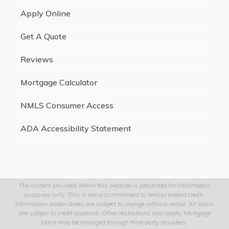
Apply Online
Get A Quote
Reviews
Mortgage Calculator
NMLS Consumer Access
ADA Accessibility Statement
The content provided within this website is presented for information
purposes only. This is not a commitment to lend or extend credit.
Information and/or dates are subject to change without notice. All loans
are subject to credit approval. Other restrictions may apply. Mortgage
loans may be arranged through third party providers.