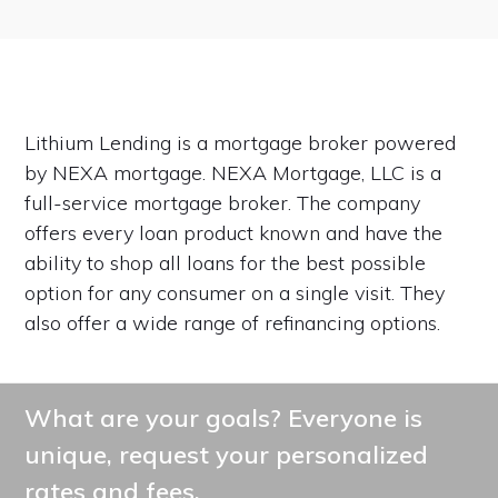
Lithium Lending is a mortgage broker powered
by NEXA mortgage. NEXA Mortgage, LLC is a
full-service mortgage broker. The company
offers every loan product known and have the
ability to shop all loans for the best possible
option for any consumer on a single visit. They
also offer a wide range of refinancing options.
What are your goals? Everyone is
unique, request your personalized
rates and fees.