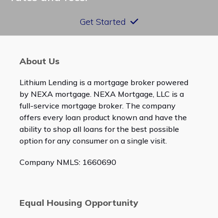
Get Started
About Us
Lithium Lending is a mortgage broker powered
by NEXA mortgage. NEXA Mortgage, LLC is a
full-service mortgage broker. The company
offers every loan product known and have the
ability to shop all loans for the best possible
option for any consumer on a single visit.
Company NMLS: 1660690
Equal Housing Opportunity