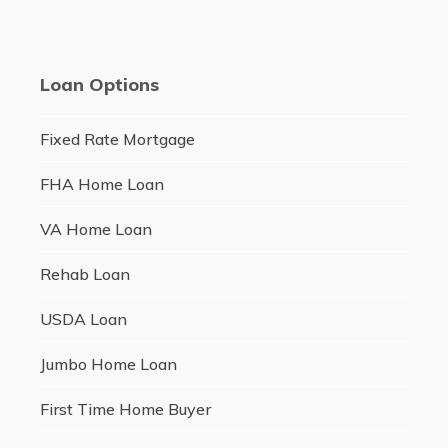
Loan Options
Fixed Rate Mortgage
FHA Home Loan
VA Home Loan
Rehab Loan
USDA Loan
Jumbo Home Loan
First Time Home Buyer