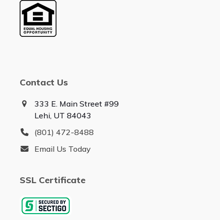
Contact Us
333 E. Main Street #99
Lehi, UT 84043
(801) 472-8488
Email Us Today
SSL Certificate