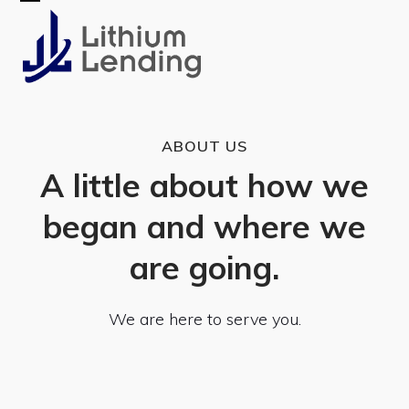
Skip
Open
Close
to
mobile
mobile
content
menu
menu
ABOUT US
A little about how we
began and where we
are going.
We are here to serve you.