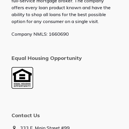
full-service mortgage broker. The company
offers every loan product known and have the
ability to shop all loans for the best possible
option for any consumer on a single visit.
Company NMLS: 1660690
Equal Housing Opportunity
Contact Us
333 E. Main Street #99