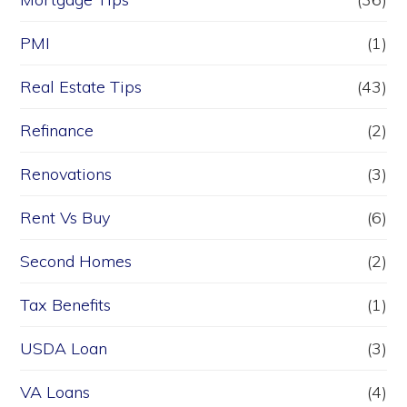
PMI
(1)
Real Estate Tips
(43)
Refinance
(2)
Renovations
(3)
Rent Vs Buy
(6)
Second Homes
(2)
Tax Benefits
(1)
USDA Loan
(3)
VA Loans
(4)