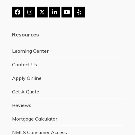
Facebook
Instagram
Twitter
LinkedIn
YouTube
Yelp
(deprecated)
Resources
Learning Center
Contact Us
Apply Online
Get A Quote
Reviews
Mortgage Calculator
NMLS Consumer Access