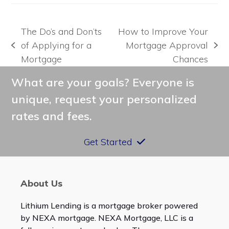
The Do’s and Don’ts
How to Improve Your
of Applying for a
Mortgage Approval
previous
next
Mortgage
Chances
post:
post:
What are your goals? Everyone is
unique, request your personalized
rates and fees.
Get Started
About Us
Lithium Lending is a mortgage broker powered
by NEXA mortgage. NEXA Mortgage, LLC is a