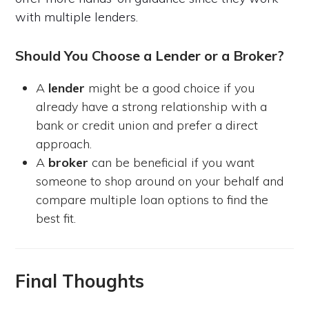
with multiple lenders.
Should You Choose a Lender or a Broker?
A
lender
might be a good choice if you
already have a strong relationship with a
bank or credit union and prefer a direct
approach.
A
broker
can be beneficial if you want
someone to shop around on your behalf and
compare multiple loan options to find the
best fit.
Final Thoughts