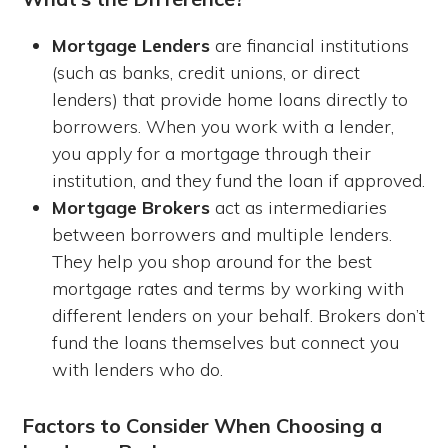
Mortgage Lenders
are financial institutions
(such as banks, credit unions, or direct
lenders) that provide home loans directly to
borrowers. When you work with a lender,
you apply for a mortgage through their
institution, and they fund the loan if approved.
Mortgage Brokers
act as intermediaries
between borrowers and multiple lenders.
They help you shop around for the best
mortgage rates and terms by working with
different lenders on your behalf. Brokers don’t
fund the loans themselves but connect you
with lenders who do.
Factors to Consider When Choosing a