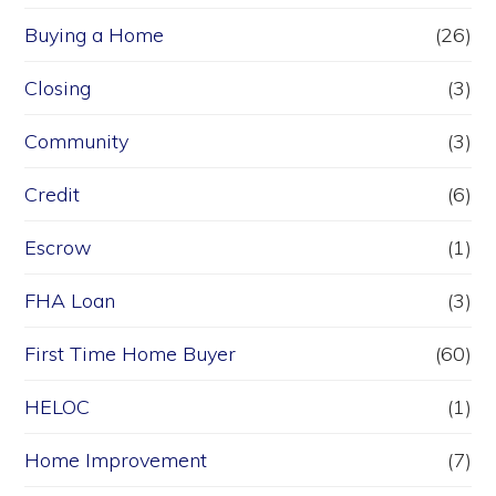
Buying a Home
(26)
Closing
(3)
Community
(3)
Credit
(6)
Escrow
(1)
FHA Loan
(3)
First Time Home Buyer
(60)
HELOC
(1)
Home Improvement
(7)