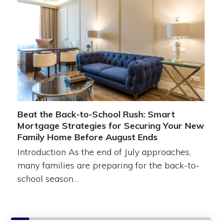
Beat the Back-to-School Rush: Smart
Mortgage Strategies for Securing Your New
Family Home Before August Ends
Introduction As the end of July approaches,
many families are preparing for the back-to-
school season…