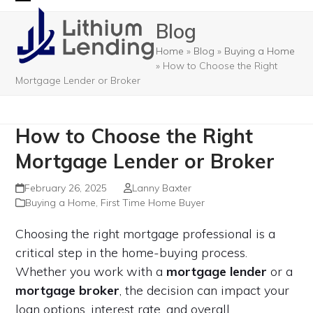
Skip
Open
Close
Blog
to
mobile
mobile
content
Home
»
Blog
»
Buying a Home
menu
menu
»
How to Choose the Right
Mortgage Lender or Broker
How to Choose the Right
Mortgage Lender or Broker
February 26, 2025
Lanny Baxter
Buying a Home
,
First Time Home Buyer
Choosing the right mortgage professional is a
critical step in the home-buying process.
Whether you work with a
mortgage lender
or a
mortgage broker
, the decision can impact your
loan options, interest rate, and overall