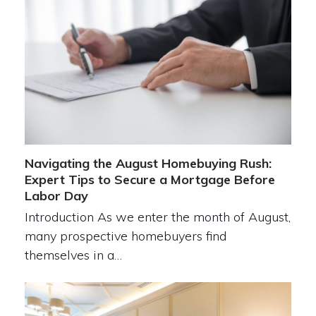
Navigating the August Homebuying Rush:
Expert Tips to Secure a Mortgage Before
Labor Day
Introduction As we enter the month of August,
many prospective homebuyers find
themselves in a…