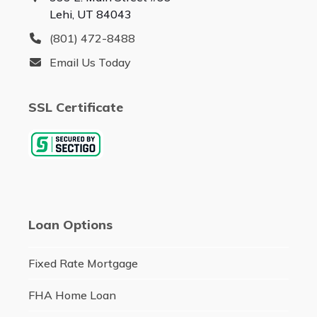
Lehi, UT 84043
(801) 472-8488
Email Us Today
SSL Certificate
Loan Options
Fixed Rate Mortgage
FHA Home Loan