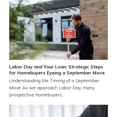
Labor Day and Your Loan: Strategic Steps
for Homebuyers Eyeing a September Move
Understanding the Timing of a September
Move As we approach Labor Day, many
prospective homebuyers…