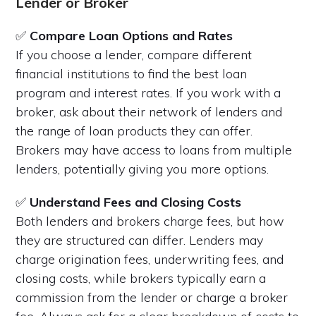
Lender or Broker
✅
Compare Loan Options and Rates
If you choose a lender, compare different
financial institutions to find the best loan
program and interest rates. If you work with a
broker, ask about their network of lenders and
the range of loan products they can offer.
Brokers may have access to loans from multiple
lenders, potentially giving you more options.
✅
Understand Fees and Closing Costs
Both lenders and brokers charge fees, but how
they are structured can differ. Lenders may
charge origination fees, underwriting fees, and
closing costs, while brokers typically earn a
commission from the lender or charge a broker