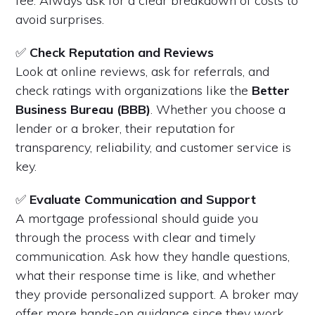
fee. Always ask for a clear breakdown of costs to
avoid surprises.
✅
Check Reputation and Reviews
Look at online reviews, ask for referrals, and
check ratings with organizations like the
Better
Business Bureau (BBB)
. Whether you choose a
lender or a broker, their reputation for
transparency, reliability, and customer service is
key.
✅
Evaluate Communication and Support
A mortgage professional should guide you
through the process with clear and timely
communication. Ask how they handle questions,
what their response time is like, and whether
they provide personalized support. A broker may
offer more hands-on guidance since they work