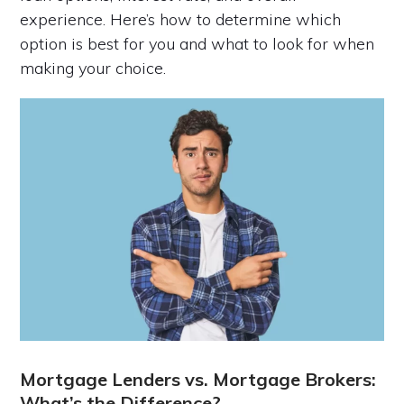
experience. Here’s how to determine which
option is best for you and what to look for when
making your choice.
Mortgage Lenders vs. Mortgage Brokers:
What’s the Difference?