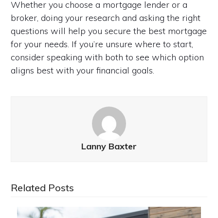
Whether you choose a mortgage lender or a
broker, doing your research and asking the right
questions will help you secure the best mortgage
for your needs. If you’re unsure where to start,
consider speaking with both to see which option
aligns best with your financial goals.
Lanny Baxter
Related Posts