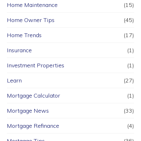
Home Maintenance
(15)
Home Owner Tips
(45)
Home Trends
(17)
Insurance
(1)
Investment Properties
(1)
Learn
(27)
Mortgage Calculator
(1)
Mortgage News
(33)
Mortgage Refinance
(4)
Mortgage Tips
(36)