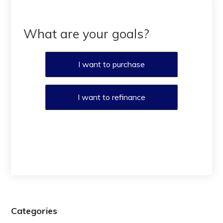
What are your goals?
I want to purchase
I want to refinance
Categories