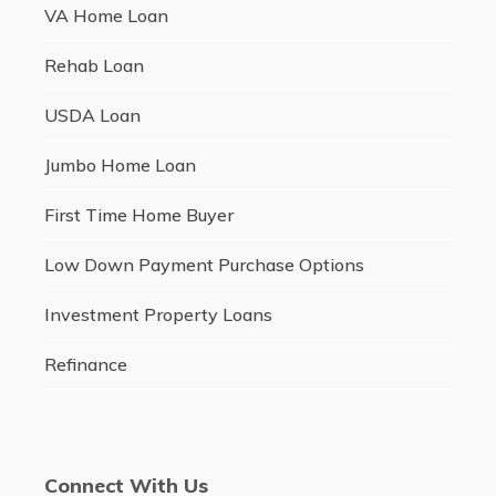
VA Home Loan
Rehab Loan
USDA Loan
Jumbo Home Loan
First Time Home Buyer
Low Down Payment Purchase Options
Investment Property Loans
Refinance
Connect With Us